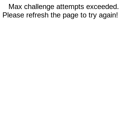
Max challenge attempts exceeded.
Please refresh the page to try again!