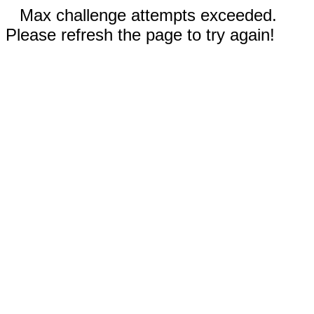
Max challenge attempts exceeded.
Please refresh the page to try again!