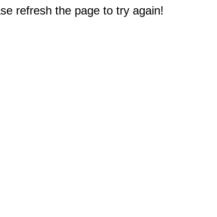
e refresh the page to try again!