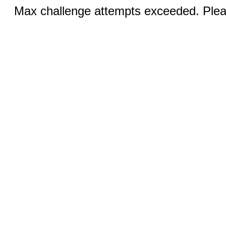
Max challenge attempts exceeded. Pleas