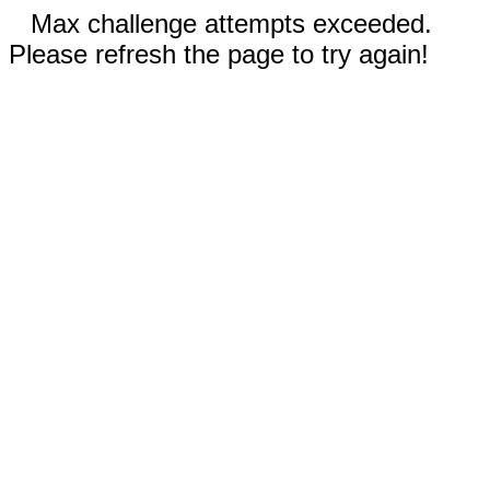
Max challenge attempts exceeded.
Please refresh the page to try again!