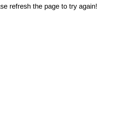
e refresh the page to try again!