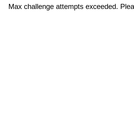
Max challenge attempts exceeded. Pleas