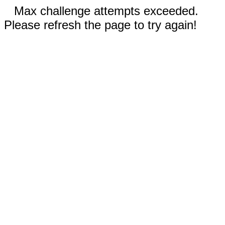
Max challenge attempts exceeded.
Please refresh the page to try again!