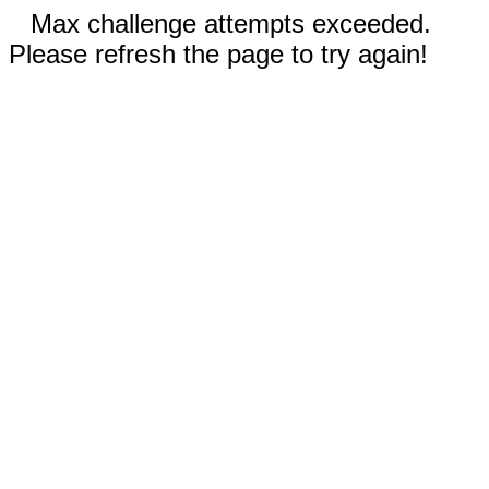
Max challenge attempts exceeded.
Please refresh the page to try again!