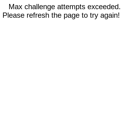
Max challenge attempts exceeded.
Please refresh the page to try again!