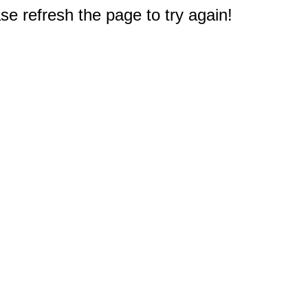
e refresh the page to try again!