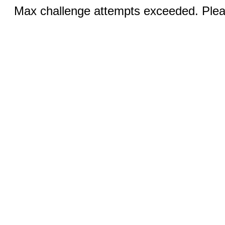
Max challenge attempts exceeded. Pleas