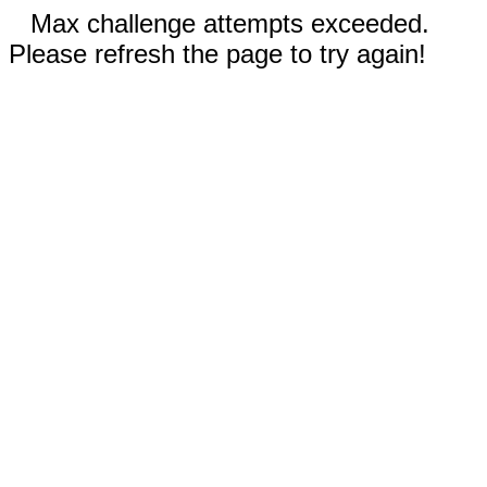
Max challenge attempts exceeded.
Please refresh the page to try again!