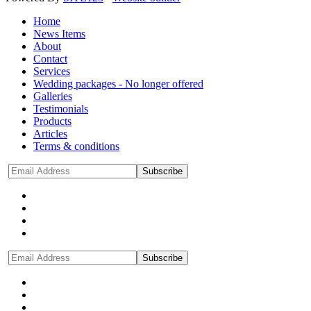
Home
News Items
About
Contact
Services
Wedding packages - No longer offered
Galleries
Testimonials
Products
Articles
Terms & conditions
Subscribe
Subscribe