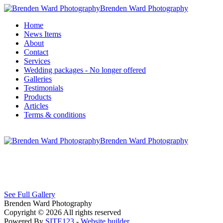
Brenden Ward Photography
Home
News Items
About
Contact
Services
Wedding packages - No longer offered
Galleries
Testimonials
Products
Articles
Terms & conditions
Brenden Ward Photography
See Full Gallery
Brenden Ward Photography
Copyright © 2026 All rights reserved
Powered By
SITE123
-
Website builder