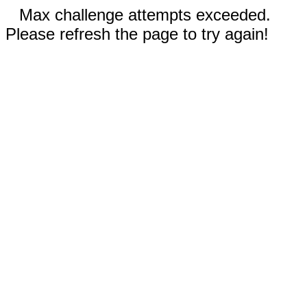
Max challenge attempts exceeded.
Please refresh the page to try again!