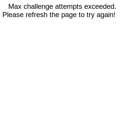
Max challenge attempts exceeded.
Please refresh the page to try again!