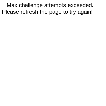
Max challenge attempts exceeded.
Please refresh the page to try again!