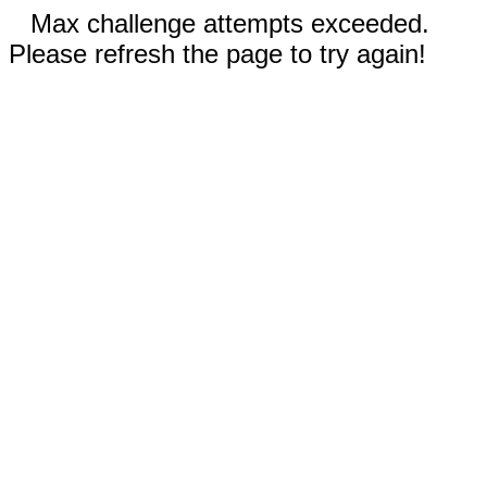
Max challenge attempts exceeded.
Please refresh the page to try again!