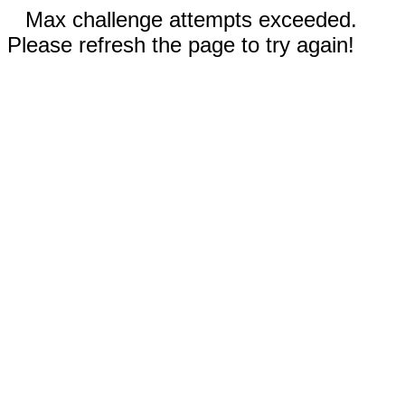
Max challenge attempts exceeded.
Please refresh the page to try again!