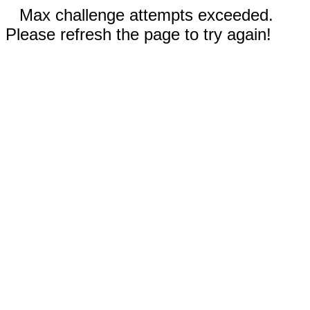
Max challenge attempts exceeded.
Please refresh the page to try again!