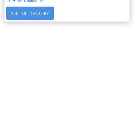
SEE FULL GALLERY