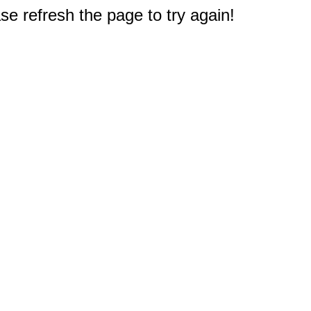
e refresh the page to try again!