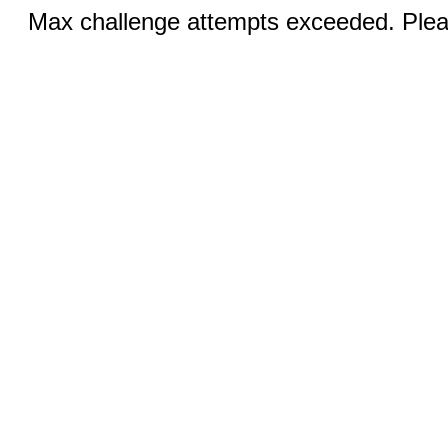
Max challenge attempts exceeded. Pleas