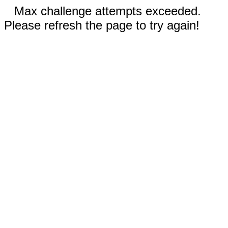
Max challenge attempts exceeded.
Please refresh the page to try again!